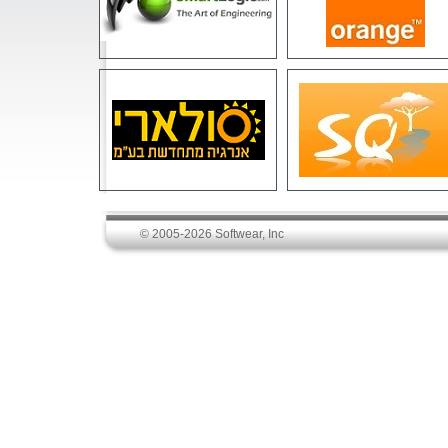
© 2005-2026 Softwear, Inc