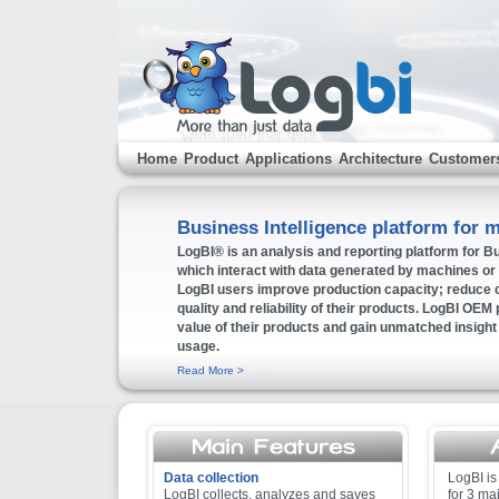
Home
Product
Applications
Architecture
Customer
Business Intelligence platform for 
LogBI® is an analysis and reporting platform for Bu
which interact with data generated by machines or
LogBI users improve production capacity; reduce c
quality and reliability of their products. LogBI OEM p
value of their products and gain unmatched insight i
usage.
Read More >
Data collection
LogBI is
LogBI collects, analyzes and saves
for 3 ma