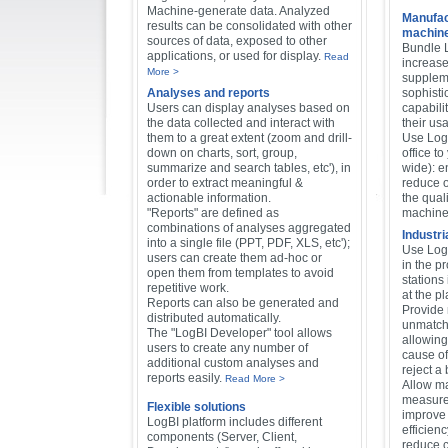
Machine-generate data. Analyzed
Manufac
results can be consolidated with other
machines
sources of data, exposed to other
Bundle 
applications, or used for display.
Read
increase
More >
supplem
Analyses and reports
sophisti
Users can display analyses based on
capabilit
the data collected and interact with
their us
them to a great extent (zoom and drill-
Use LogB
down on charts, sort, group,
office t
summarize and search tables, etc'), in
wide): e
order to extract meaningful &
reduce o
actionable information.
the quali
"Reports" are defined as
machines
combinations of analyses aggregated
Industri
into a single file (PPT, PDF, XLS, etc');
Use Log
users can create them ad-hoc or
in the p
open them from templates to avoid
stations 
repetitive work.
at the p
Reports can also be generated and
Provide
distributed automatically.
unmatche
The "LogBI Developer" tool allows
allowing
users to create any number of
cause of
additional custom analyses and
reject a 
reports easily.
Read More >
Allow m
measure
Flexible solutions
improve 
LogBI platform includes different
efficien
components (Server, Client,
reduce c