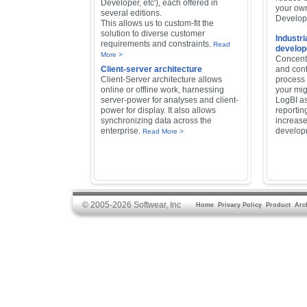
Developer, etc'), each offered in
your own
several editions.
Develope
This allows us to custom-fit the
solution to diverse customer
Industri
requirements and constraints.
Read
develop
More >
Concentr
Client-server architecture
and cont
Client-Server architecture allows
process
online or offline work, harnessing
your mig
server-power for analyses and client-
LogBI as
power for display. It also allows
reportin
synchronizing data across the
increase
enterprise.
develop
Read More >
© 2005-2026 Softwear, Inc
Home
Privacy Policy
Product
Arc