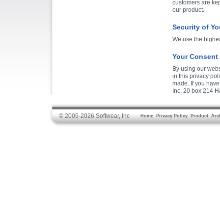
customers are kep
our product.
Security of Yo
We use the highest
Your Consent
By using our websi
in this privacy po
made. If you have
Inc. 20 box 214 Ha
© 2005-2026 Softwear, Inc
Home
Privacy Policy
Product
Arc