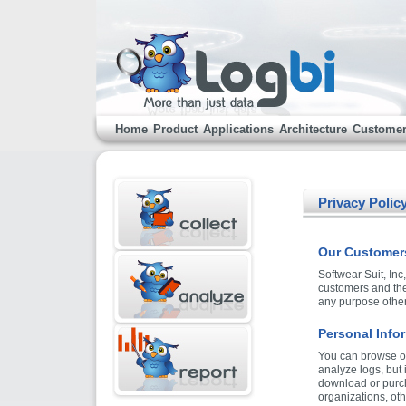
Home
Product
Applications
Architecture
Custome
Privacy Polic
Our Customers
Softwear Suit, Inc
customers and the 
any purpose other 
Personal Info
You can browse ou
analyze logs, but
download or purch
organizations, oth